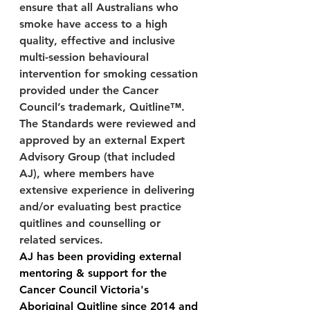
ensure that all Australians who 
smoke have access to a high 
quality, effective and inclusive 
multi-session behavioural 
intervention for smoking cessation 
provided under the Cancer 
Council’s trademark, Quitline™.  
The Standards were reviewed and 
approved by an external Expert 
Advisory Group (that included 
AJ), where members have 
extensive experience in delivering 
and/or evaluating best practice 
quitlines and counselling or 
related services.
AJ has been providing external 
mentoring & support for the 
Cancer Council Victoria's 
Aboriginal Quitline since 2014 and 