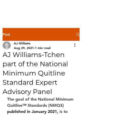
Post
AJ Williams
Aug 29, 2021
1 min read
AJ Williams-Tchen
part of the National
Minimum Quitline
Standard Expert
Advisory Panel
The goal of the National Minimum 
Quitline™ Standards (NMQS) 
published in January 2021,
 is to 