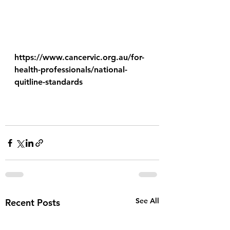
https://www.cancervic.org.au/for-
health-professionals/national-
quitline-standards
See All
Recent Posts