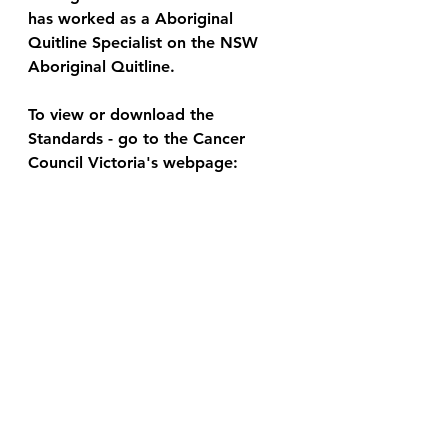
has worked as a Aboriginal 
Quitline Specialist on the NSW 
Aboriginal Quitline.  
To view or download the 
Standards - go to the Cancer 
Council Victoria's webpage: 