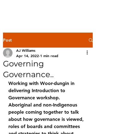
Post
AJ Williams
Apr 14, 2022
1 min read
Governing
Governance..
Working with Woor-dungin in 
delivering Introduction to 
Governance workshop. 
Aboriginal and non-Indigenous 
people coming together to talk 
about how governance is viewed,  
roles of boards and committees 
and strategies to think about 