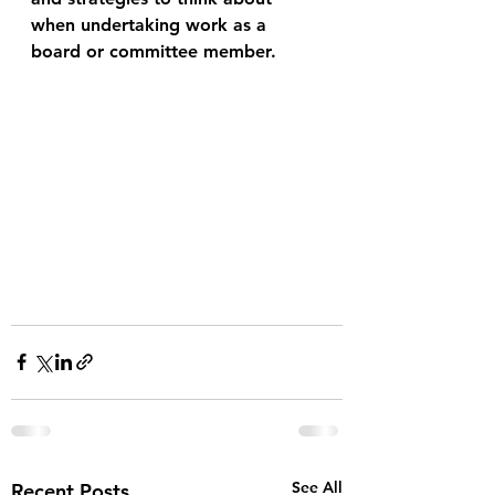
when undertaking work as a 
board or committee member.  
See All
Recent Posts