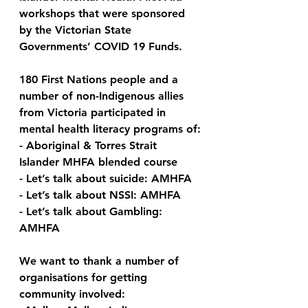
workshops that were sponsored 
by the Victorian State 
Governments’ COVID 19 Funds.  
180 First Nations people and a 
number of non-Indigenous allies 
from Victoria participated in 
mental health literacy programs of:
- Aboriginal & Torres Strait 
Islander MHFA blended course
- Let’s talk about suicide: AMHFA
- Let’s talk about NSSI: AMHFA
- Let’s talk about Gambling: 
AMHFA
We want to thank a number of 
organisations for getting 
community involved: