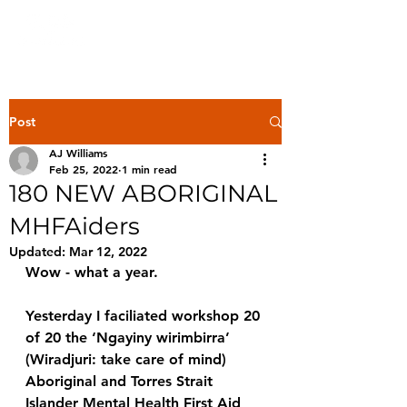
Post
AJ Williams
Feb 25, 2022
1 min read
180 NEW ABORIGINAL
MHFAiders
Updated:
Mar 12, 2022
Wow - what a year. 
Yesterday I faciliated workshop 20 
of 20 the ‘Ngayiny wirimbirra’ 
(Wiradjuri: take care of mind) 
Aboriginal and Torres Strait 
Islander Mental Health First Aid 