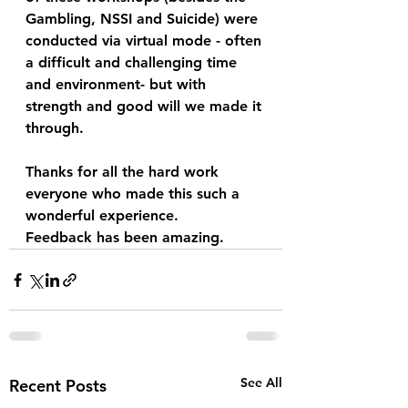
Gambling, NSSI and Suicide) were 
conducted via virtual mode - often 
a difficult and challenging time 
and environment- but with 
strength and good will we made it 
through.  
Thanks for all the hard work 
everyone who made this such a 
wonderful experience.  
Feedback has been amazing.
See All
Recent Posts