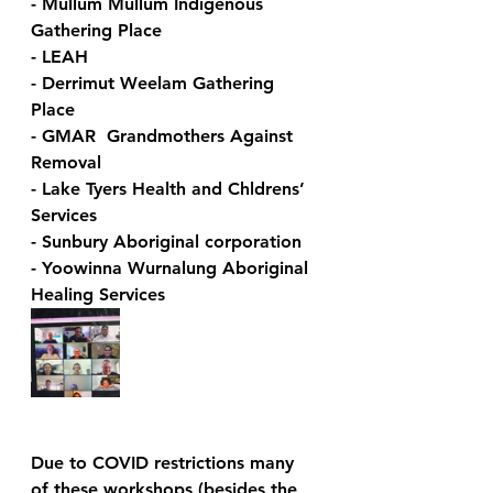
- Mullum Mullum Indigenous 
Gathering Place
- LEAH
- Derrimut Weelam Gathering 
Place 
- GMAR  Grandmothers Against 
Removal 
- Lake Tyers Health and Chldrens’ 
Services 
- Sunbury Aboriginal corporation
- Yoowinna Wurnalung Aboriginal 
Healing Services
Due to COVID restrictions many 
of these workshops (besides the 