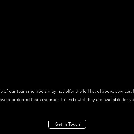
of our team members may not offer the full list of above services. P
ve a preferred team member, to find out if they are available for yo
Get in Touch