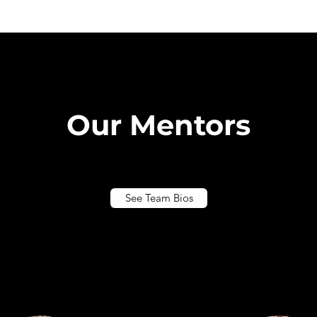
Our Mentors
See Team Bios