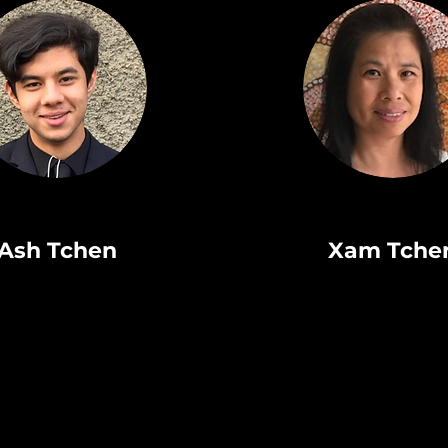
Ash Tchen
Xam Tche