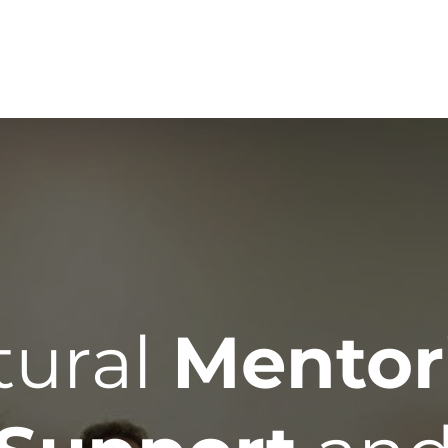
Home
Services
Te
tural
Mentor