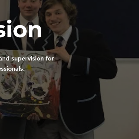
d
sion
and supervision for
ssionals.