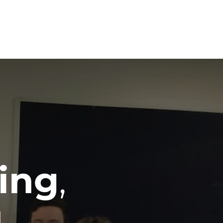
am
Blog
Achievements
Contact
ing
,