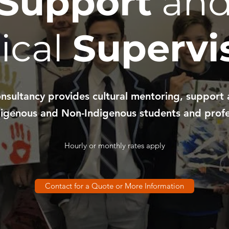
Support
an
nical
Supervi
sultancy provides cultural mentoring, support 
igenous and Non-Indigenous students and profe
Hourly or monthly rates apply
Contact for a Quote or More Information