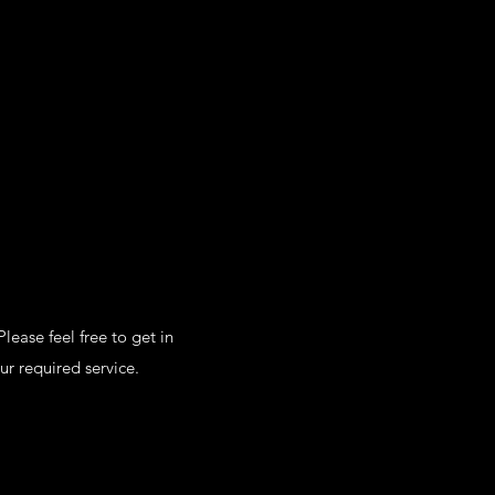
lease feel free to get in
ur required service.