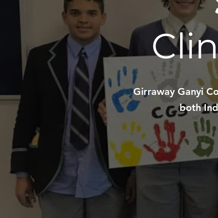
Cli
Girraway Ganyi Con
both Ind