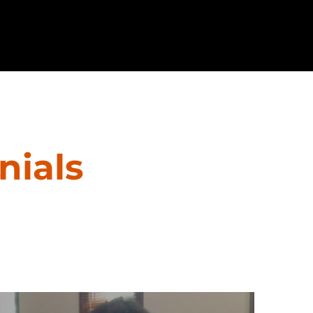
nials