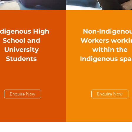
ndigenous High
Non-Indigeno
School and
Workers worki
University
within the
Students
Indigenous sp
Enquire Now
Enquire Now