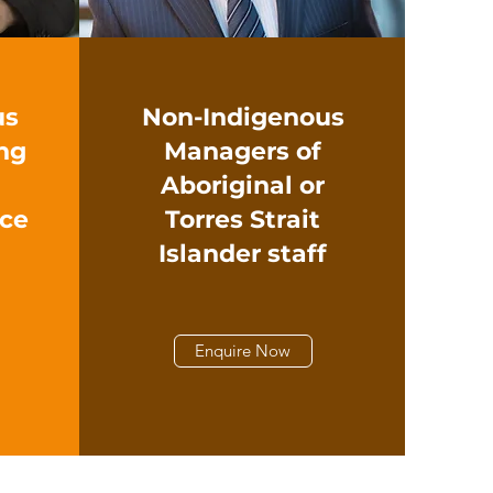
us
Non-Indigenous
ng
Managers of
Aboriginal or
ace
Torres Strait
Islander staff
Enquire Now