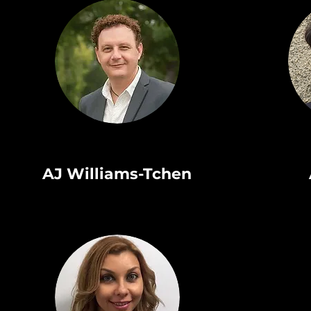
AJ Williams-Tchen