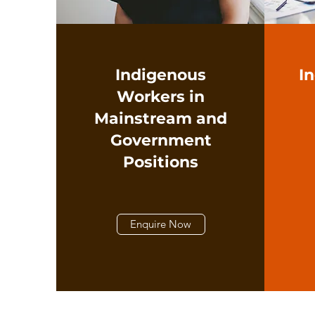
Indigenous
I
Workers in
Mainstream and
Government
Positions
Enquire Now