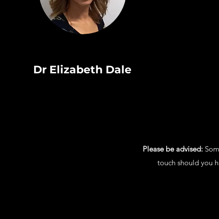
Dr Elizabeth Dale
Please be advised:
Some 
touch should you ha