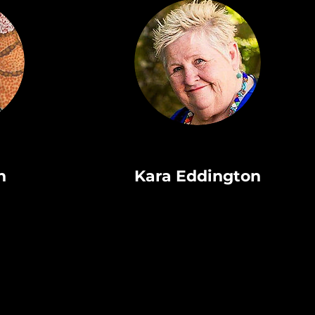
n
Kara Eddington