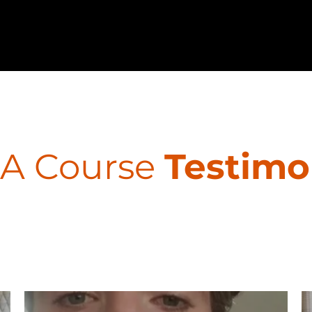
A Course
Testimo