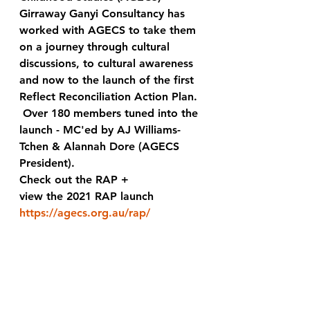
Girraway Ganyi Consultancy has 
worked with AGECS to take them 
on a journey through cultural 
discussions, to cultural awareness 
and now to the launch of the first 
Reflect Reconciliation Action Plan. 
 Over 180 members tuned into the 
launch - MC'ed by AJ Williams-
Tchen & Alannah Dore (AGECS 
President).  
Check out the RAP + 
view the 2021 RAP launch
https://agecs.org.au/rap/