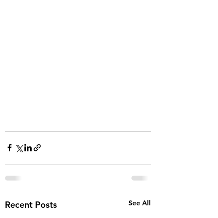
See All
Recent Posts