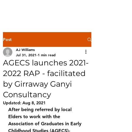
Post
AJ Williams
Jul 31, 2021
1 min read
AGECS launches 2021-
2022 RAP - facilitated
by Girraway Ganyi
Consultancy
Updated:
Aug 8, 2021
After being referred by local 
Elders to work with the 
Association of Graduates in Early 
Childhood Studies (AGECS)- 