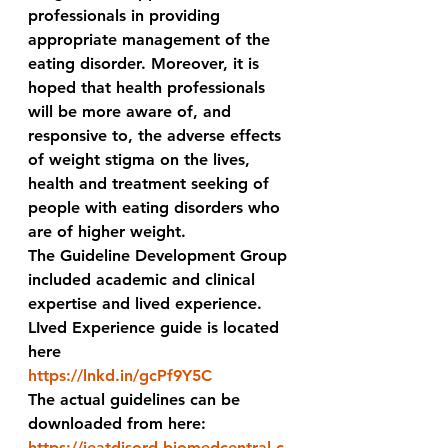
professionals in providing 
appropriate management of the 
eating disorder. Moreover, it is 
hoped that health professionals 
will be more aware of, and 
responsive to, the adverse effects 
of weight stigma on the lives, 
health and treatment seeking of 
people with eating disorders who 
are of higher weight. 
The Guideline Development Group 
included academic and clinical 
expertise and lived experience.
LIved Experience guide is located 
here 
https://lnkd.in/gcPf9Y5C
The actual guidelines can be 
downloaded from here:
https://jeatdisord.biomedcentral.c