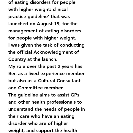
of eating disorders for people 
with higher weight: clinical 
practice guideline’ that was 
launched on August 19, for the 
management of eating disorders 
for people with higher weight. 
I was given the task of conducting 
the official Acknowledgment of 
Country at the launch.
My role over the past 2 years has 
Ben as a lived experience member 
but also as a Cultural Consultant 
and Committee member. 
The guideline aims to assist GPs 
and other health professionals to 
understand the needs of people in 
their care who have an eating 
disorder who are of higher 
weight, and support the health 