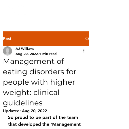
Post
AJ Williams
Aug 20, 2022
1 min read
Management of
eating disorders for
people with higher
weight: clinical
guidelines
Updated:
Aug 20, 2022
So proud to be part of the team 
that developed the ‘Management 