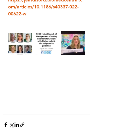
om/articles/10.1186/s40337-022-
00622-w