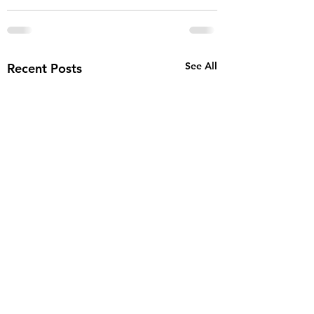
See All
Recent Posts
AJ finalist for th