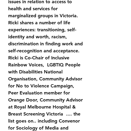
issues in relation to access to 
health and services for 
marginalized groups in Victoria. 
Ricki shares a number of life 
experiences: transitioning, self-
identity and worth, racism, 
discrimination in finding work and 
self-recognition and acceptance.  
Ricki is Co-Chair of Inclusive 
Rainbow Voices,  LGBTIQ People 
with Disabilities National 
Organisation, Community Advisor 
for No to Violence Campaign, 
Peer Evaluation member for 
Orange Door, Community Advisor 
at Royal Melbourne Hospital & 
Breast Screening Victoria  .... the 
list goes on.. including Convenor 
for Sociology of Media and 