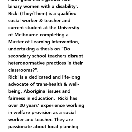
binary women with a disability'.   
Ricki (They/Them) is a qualified 
social worker & teacher and 
current student at the University 
of Melbourne completing a 
Master of Learning Intervention, 
undertaking a thesis on “Do 
secondary school teachers disrupt 
heteronormative practices in their 
classrooms?”.  
Ricki is a dedicated and life-long 
advocate of trans-health & well-
being, Aboriginal issues and 
fairness in education.  Ricki has 
over 20 years’ experience working 
in welfare provision as a social 
worker and teacher. They are 
passionate about local planning 