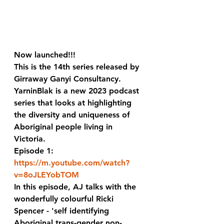
Now launched!!! 
This is the 14th series released by 
Girraway Ganyi Consultancy.  
YarninBlak is a new 2023 podcast 
series that looks at highlighting 
the diversity and uniqueness of 
Aboriginal people living in 
Victoria. 
Episode 1:
https://m.youtube.com/watch?
v=8oJLEYobTOM
In this episode, AJ talks with the 
wonderfully colourful Ricki 
Spencer - 'self identifying 
Aboriginal trans-gender non-