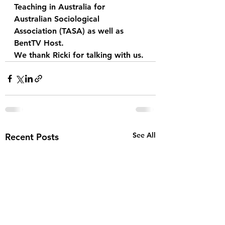
Teaching in Australia for 
Australian Sociological 
Association (TASA) as well as 
BentTV Host. 
We thank Ricki for talking with us.
See All
Recent Posts