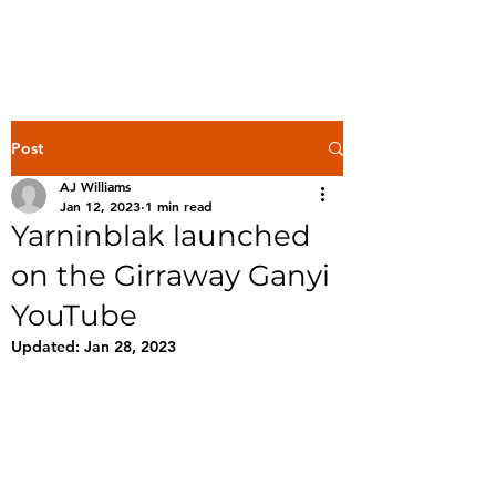
Post
AJ Williams
Jan 12, 2023
1 min read
Yarninblak launched
on the Girraway Ganyi
YouTube
Updated:
Jan 28, 2023