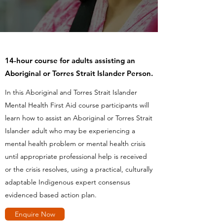
14-hour course for adults assisting an
Aboriginal or Torres Strait Islander Person.
In this Aboriginal and Torres Strait Islander
Mental Health First Aid course participants will
learn how to assist an Aboriginal or Torres Strait
Islander adult who may be experiencing a
mental health problem or mental health crisis
until appropriate professional help is received
or the crisis resolves, using a practical, culturally
adaptable Indigenous expert consensus
evidenced based action plan.
Enquire Now