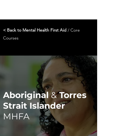
< Back to Mental Health First Aid
/ Core
Courses
Aboriginal
&
Torres
Strait Islander
MHFA