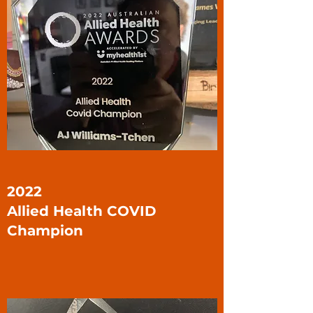
2022
Allied Health COVID
Champion