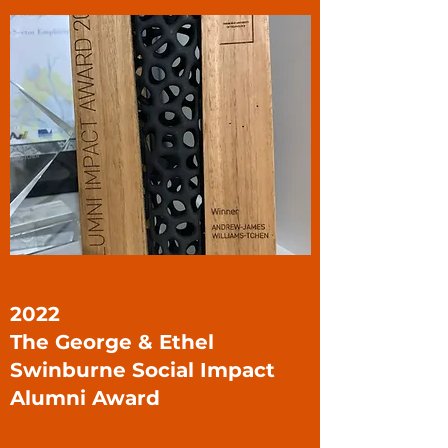
2022
The George & Ethel
Swinburne Social Impact
Alumni Award