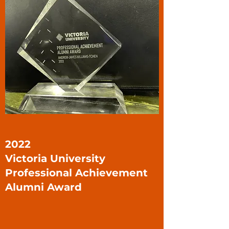
2022
Victoria University
Professional Achievement
Alumni Award