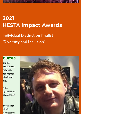
2021
HESTA Impact Awards
Individual Distinction finalist
‘Diversity and Inclusion’