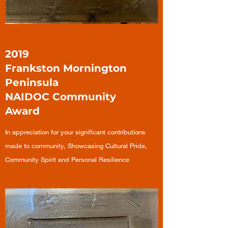
2019
Frankston Mornington
Peninsula
NAIDOC Community
Award
In appreciation for your significant contributions
made to community, Showcasing Cultural Pride,
Community Spirit and Personal Resilience