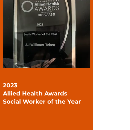
2023
Allied Health Awards
Social Worker of the Year