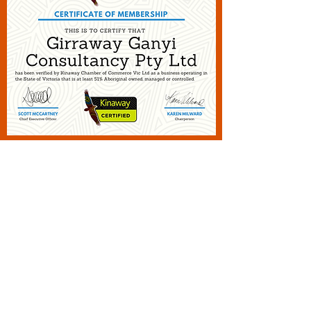
2015
KINAWAY
Certification
Victorian Chamber of Business
recognition