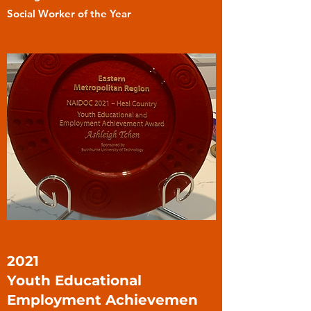
Social Worker of the Year
2021
Youth Educational
Employment Achievemen