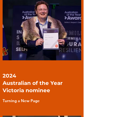
2024
Australian of the Year
Victoria nominee
Turning a New Page