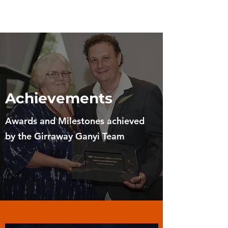
Achievements
Awards and Milestones achieved
by the Girraway Ganyi Team