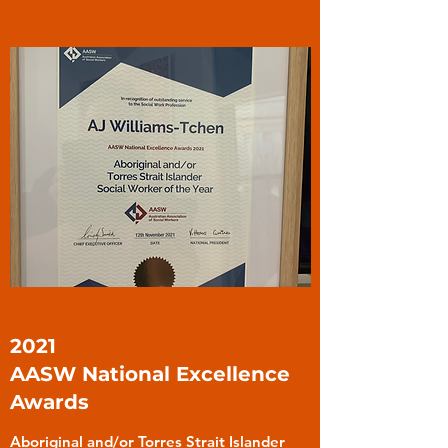
2021
AASW National Excellence
Awards
Aboriginal and/or Torres Strait Islander