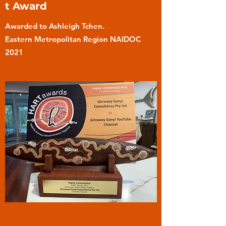
t Award
Awarded to Ashleigh Tchen.
Eastern Metropolitan Region NAIDOC
2021