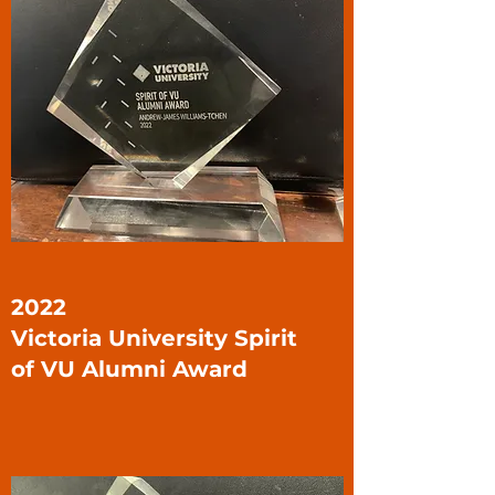
2022
Victoria University Spirit
of VU Alumni Award