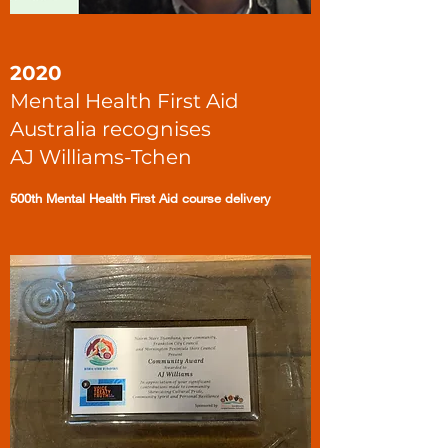
2020
Mental Health First Aid
Australia recognises
AJ Williams-Tchen
500th Mental Health First Aid course delivery