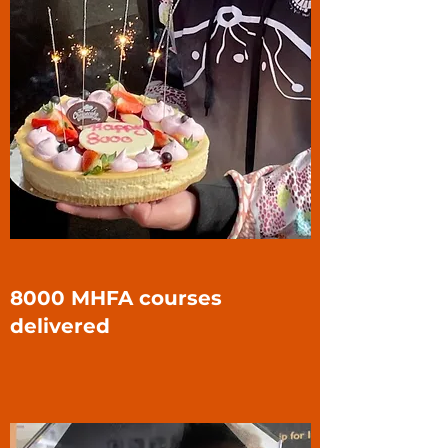
8000 MHFA courses
delivered