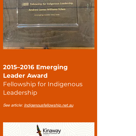
2015–2016 Emerging
Leader Award
Fellowship for Indigenous
Leadership
See article:
Indigenousfellowship.net.au