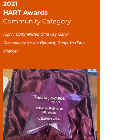
2021
HART Awards
Community Category
Highly Commended Girraway Ganyi
Consultancy for the Girraway Ganyi YouTube
channel