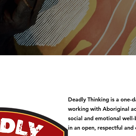
Deadly Thinking is a one-
working with Aboriginal ad
social and emotional well-
in an open, respectful and