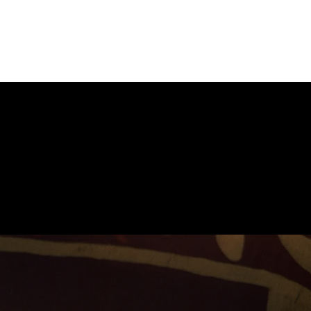
am
Blog
Achievements
Contact