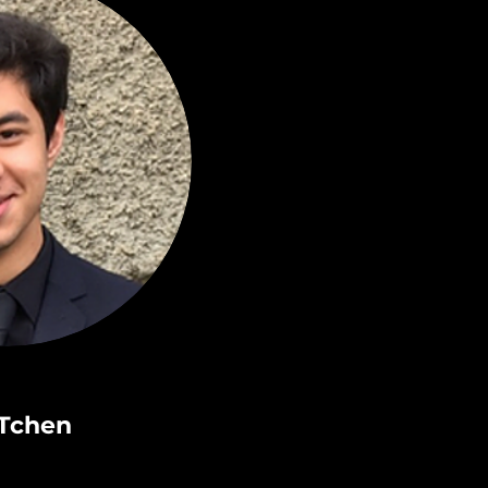
Tchen