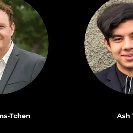
ams-Tchen
Ash 