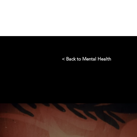
< Back to Mental Health