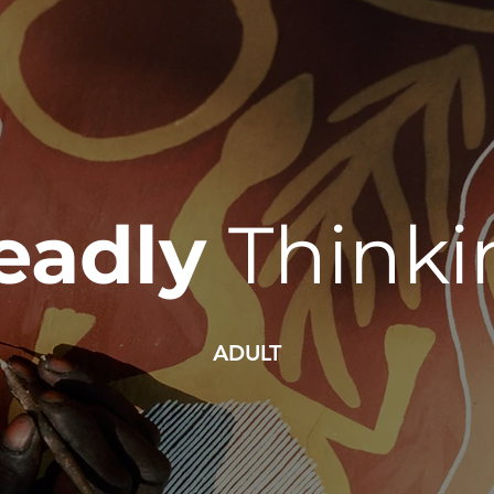
eadly
Thinki
ADULT