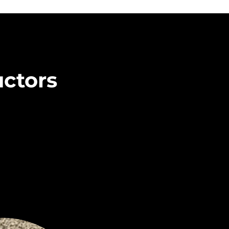
uctors