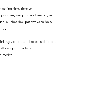
h as:
Yarning, risks to
ng worries, symptoms of anxiety and
se, suicide risk, pathways to help
ntry.
nking video that discusses different
ellbeing with active
e topics.