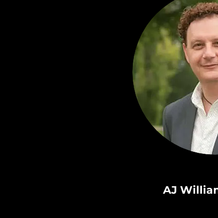
AJ Willi