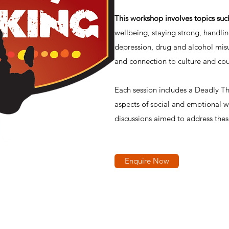
This workshop involves topics suc
wellbeing, staying strong, handli
depression, drug and alcohol misu
and connection to culture and cou
Each session includes a Deadly Thi
aspects of social and emotional w
discussions aimed to address thes
Enquire Now