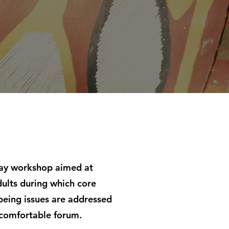
day workshop aimed at
ults during which core
being issues are addressed
 comfortable forum.