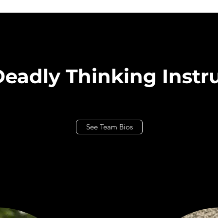
eadly Thinking Instr
See Team Bios