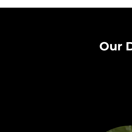
Our D