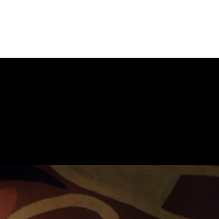
Home
Services
Te