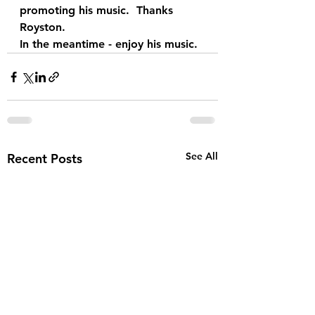
promoting his music.  Thanks 
Royston. 
In the meantime - enjoy his music.
See All
Recent Posts