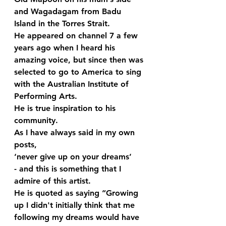
and Wagadagam from Badu 
Island in the Torres Strait. 
He appeared on channel 7 a few 
years ago when I heard his 
amazing voice, but since then was 
selected to go to America to sing 
with the Australian Institute of 
Performing Arts. 
He is true inspiration to his 
community.
As I have always said in my own 
posts, 
‘never give up on your dreams’ 
- and this is something that I 
admire of this artist.  
He is quoted as saying “Growing 
up I didn't initially think that me 
following my dreams would have 