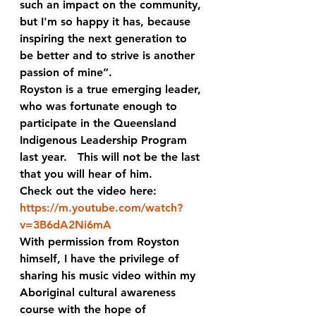
such an impact on the community, 
but I'm so happy it has, because 
inspiring the next generation to 
be better and to strive is another 
passion of mine”. 
Royston is a true emerging leader, 
who was fortunate enough to 
participate in the Queensland 
Indigenous Leadership Program 
last year.   This will not be the last 
that you will hear of him.  
Check out the video here:
https://m.youtube.com/watch?
v=3B6dA2Ni6mA
With permission from Royston 
himself, I have the privilege of 
sharing his music video within my 
Aboriginal cultural awareness 
course with the hope of  