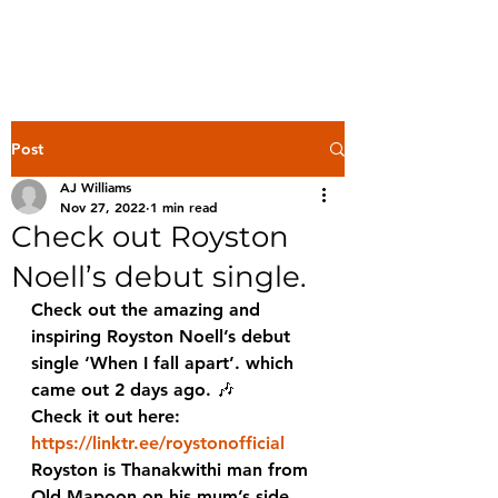
Post
AJ Williams
Nov 27, 2022
1 min read
Check out Royston
Noell’s debut single.
Check out the amazing and 
inspiring Royston Noell’s debut 
single ‘When I fall apart’. which 
came out 2 days ago. 🎶 
Check it out here:
https://linktr.ee/roystonofficial
Royston is Thanakwithi man from 
Old Mapoon on his mum’s side 