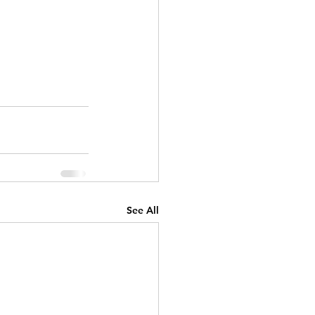
See All