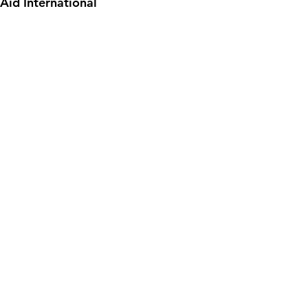
Aid International