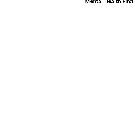
Mental Health First 