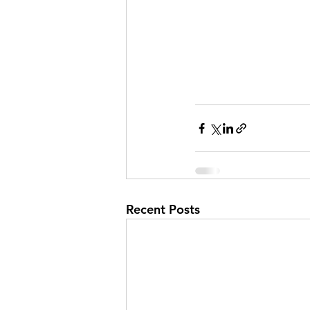
Recent Posts