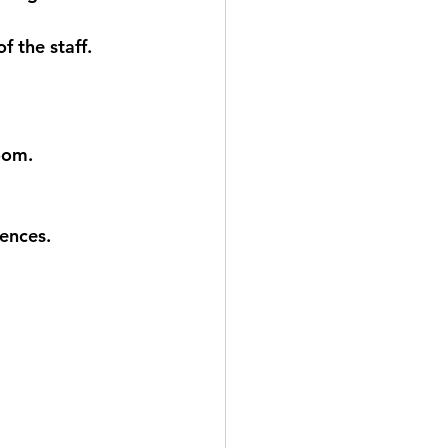
 the staff.  
room.
ences.  