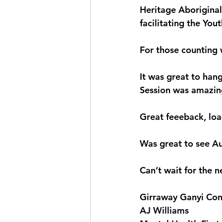
Heritage Aboriginal
facilitating the You
For those counting 
It was great to hang
Session was amazing
Great feeeback, load
Was great to see Au
Can’t wait for the n
Girraway Ganyi Con
AJ Williams