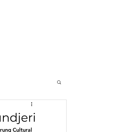
am
Blog
Achievements
Contact
ndjeri
rung Cultural 