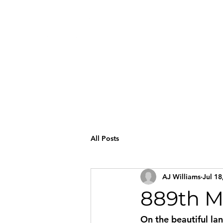
All Posts
AJ Williams
Jul 18
889th M
On the beautiful la