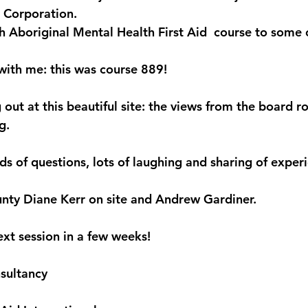
 Corporation.
th Aboriginal Mental Health First Aid  course to some of
with me: this was course 889! 
 out at this beautiful site: the views from the board 
.  
s of questions, lots of laughing and sharing of experi
nty Diane Kerr on site and Andrew Gardiner.  
ext session in a few weeks! 
sultancy