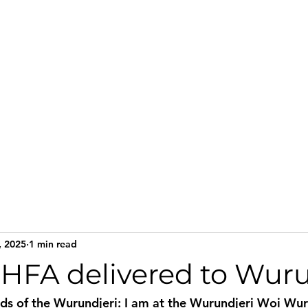
Home
Services
Te
, 2025
1 min read
HFA delivered to Wuru
nds of the Wurundjeri: I am at the Wurundjeri Woi Wur