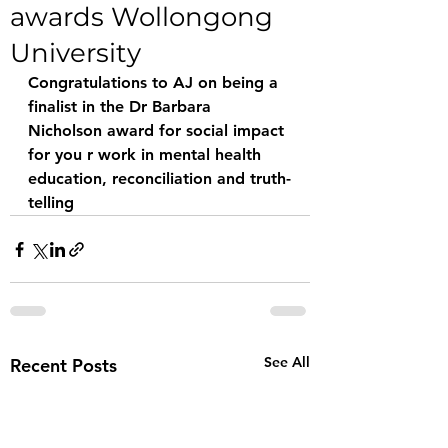
awards Wollongong
University
Congratulations to AJ on being a 
finalist in the Dr Barbara 
Nicholson award for social impact 
for you r work in mental health 
education, reconciliation and truth-
telling 
See All
Recent Posts