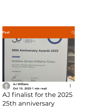
Post
AJ Williams
Oct 10, 2025
1 min read
AJ finalist for the 2025
25th anniversary