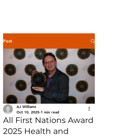
Post
AJ Williams
Oct 10, 2025
1 min read
All First Nations Award
2025 Health and