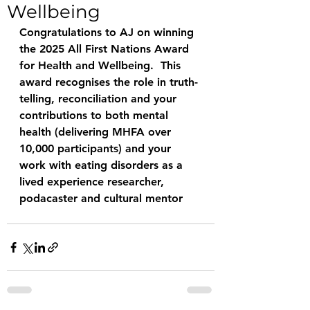
Wellbeing
Congratulations to AJ on winning 
the 2025 All First Nations Award 
for Health and Wellbeing.  This 
award recognises the role in truth-
telling, reconciliation and your 
contributions to both mental 
health (delivering MHFA over 
10,000 participants) and your 
work with eating disorders as a 
lived experience researcher, 
podacaster and cultural mentor