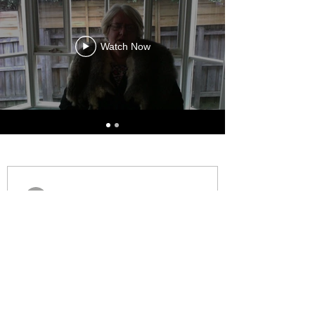
Watch Now
AJ Williams
Oct 10, 2025
All First Nations Award 2025
Health and Wellbeing
Congratulations to AJ on winning the
2025 All First Nations Award for Health
and Wellbeing. This award recognises the