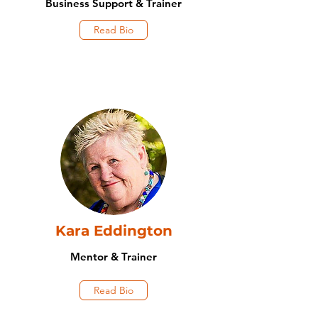
Business Support & Trainer
Read Bio
Kara Eddington
Mentor & Trainer
Read Bio