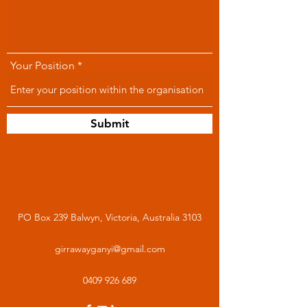
Your Position
Submit
PO Box 239 Balwyn, Victoria, Australia 3103
girrawayganyi@gmail.com
0409 926 689