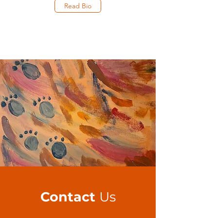
Read Bio
Contact
Us