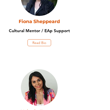
Fiona Sheppeard
Cultural Mentor / EAp Support
Read Bio