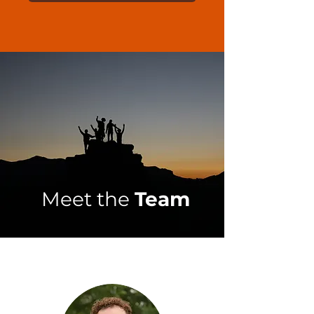
Meet the
Team