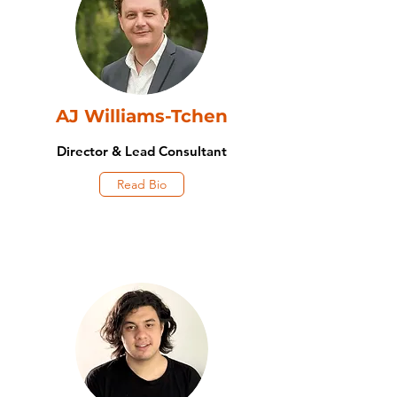
AJ Williams-Tchen
Director & Lead Consultant
Read Bio