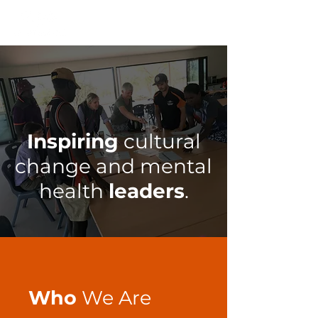
Inspiring
cultural
change and mental
health
leaders
.
Who
We Are