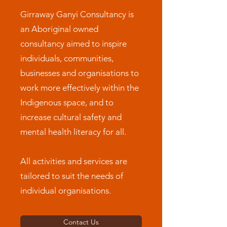
Girraway Ganyi Consultancy is
an Aboriginal owned
consultancy aimed to inspire
individuals, communities,
businesses and organisations to
work more effectively within the
Indigenous space, and to
increase cultural safety and
mental health literacy for all.
All activities and services are
tailored to suit the needs of
individual organisations.
Contact Us