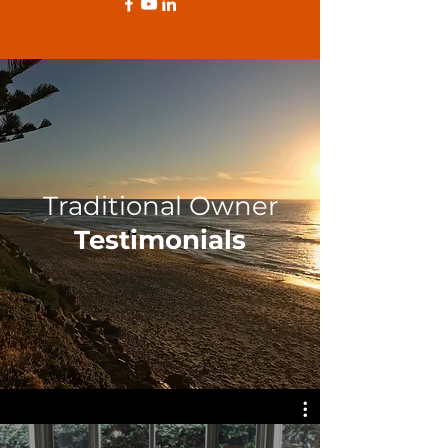
Traditional Owner
Testimonials