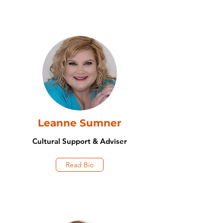
Leanne Sumner
Cultural Support & Adviser
Read Bio