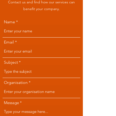
Contact us and find how our services can
benefit your company.
Name
Email
Subject
Organisation
Message