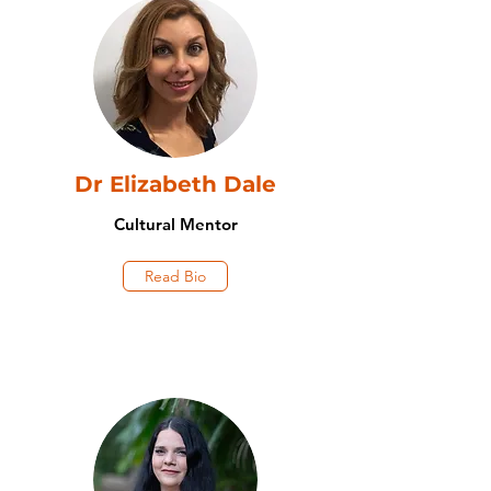
Dr Elizabeth Dale
Cultural Mentor
Read Bio