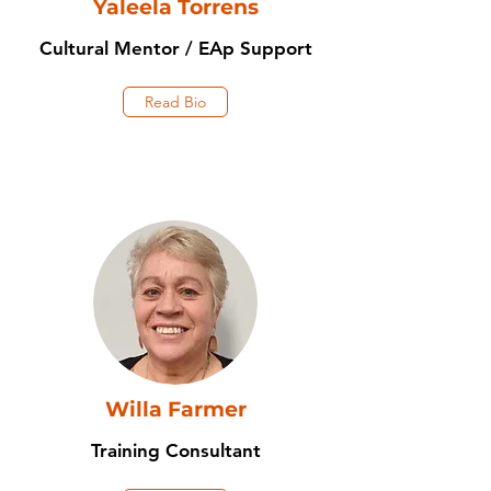
Yaleela Torrens
Cultural Mentor / EAp Support
Read Bio
Willa Farmer
Training Consultant