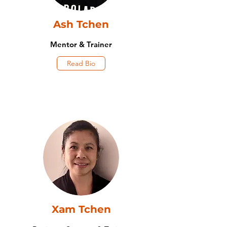
Ash Tchen
Mentor & Trainer
Read Bio
Xam Tchen