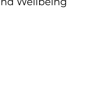
and Wellbeing