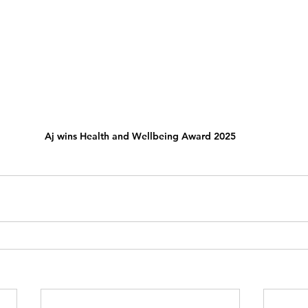
Aj wins Health and Wellbeing Award 2025