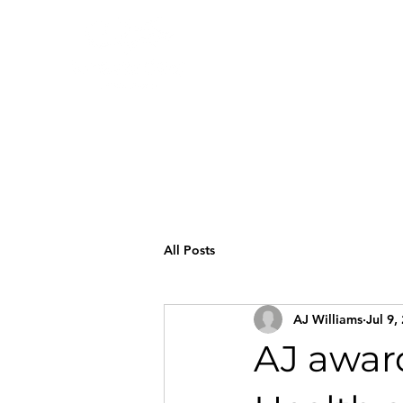
All Posts
AJ Williams
Jul 9,
AJ awar