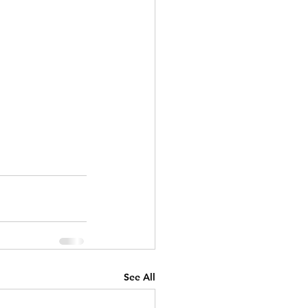
See All