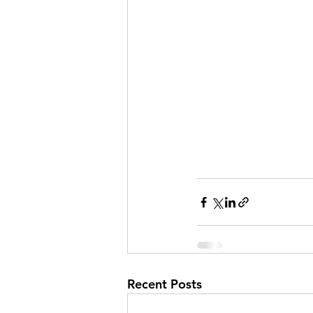
Recent Posts