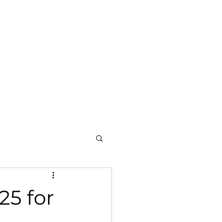
am
Blog
Achievements
Contact
5 for