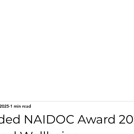
Home
Services
Te
 2025
1 min read
ded NAIDOC Award 202