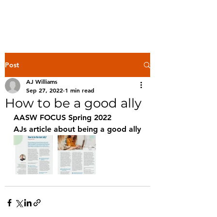
Post
AJ Williams
Sep 27, 2022
1 min read
How to be a good ally
AASW FOCUS Spring 2022 
AJs article about being a good ally