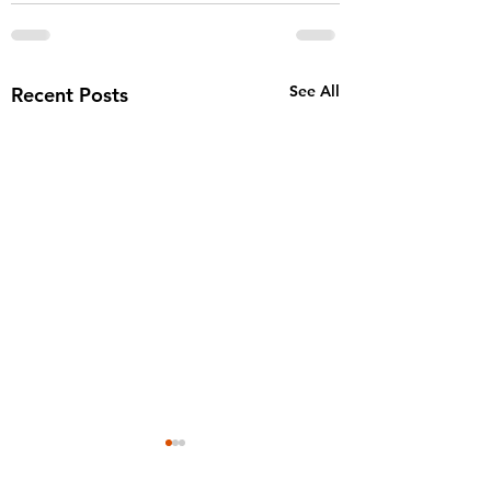
See All
Recent Posts
AJ finalist for th
2025 25th