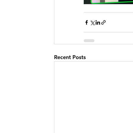
Recent Posts