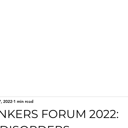
Home
Services
Te
7, 2022
1 min read
INKERS FORUM 2022: