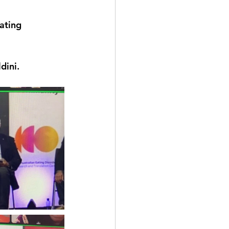
ating 
ini.  