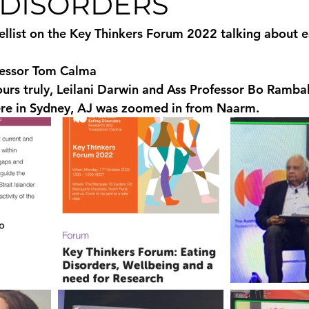
 DISORDERS
llist on the Key Thinkers Forum 2022 talking about e
essor Tom Calma 
urs truly, Leilani Darwin and Ass Professor Bo Rambald
ere in Sydney, AJ was zoomed in from Naarm.