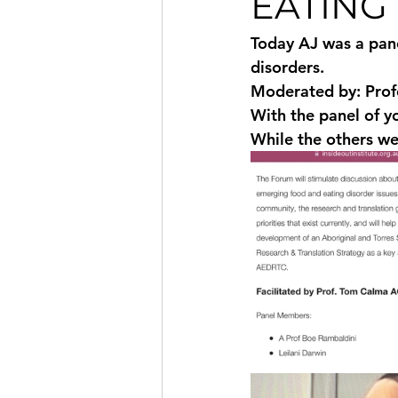
EATING
Today AJ was a pane
disorders.  
Moderated by: Prof
With the panel of yo
While the others w