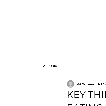
All Posts
AJ Williams
Oct 1
KEY TH