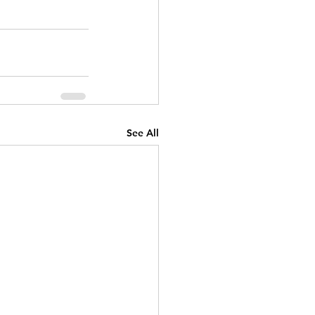
See All