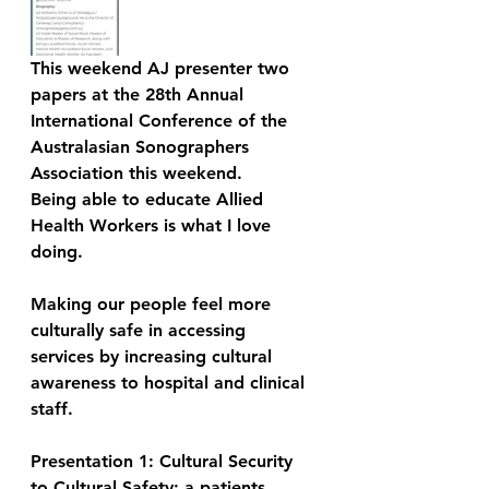
This weekend AJ presenter two 
papers at the 28th Annual 
International Conference of the 
Australasian Sonographers 
Association this weekend. 
Being able to educate Allied 
Health Workers is what I love 
doing.  
Making our people feel more 
culturally safe in accessing 
services by increasing cultural 
awareness to hospital and clinical 
staff.  
Presentation 1: Cultural Security 
to Cultural Safety: a patients 