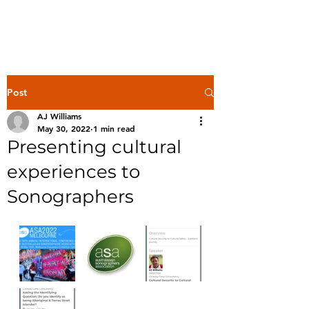
Post
AJ Williams
May 30, 2022
1 min read
Presenting cultural
experiences to
Sonographers