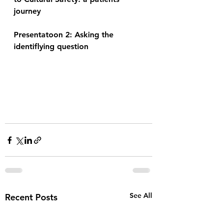
journey 
Presentatoon 2: Asking the 
identiflying question 
See All
Recent Posts