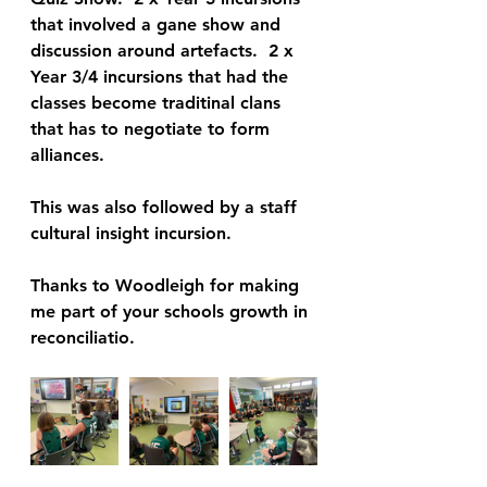
that involved a gane show and 
discussion around artefacts.  2 x 
Year 3/4 incursions that had the 
classes become traditinal clans 
that has to negotiate to form 
alliances. 
This was also followed by a staff 
cultural insight incursion.
Thanks to Woodleigh for making 
me part of your schools growth in 
reconciliatio.