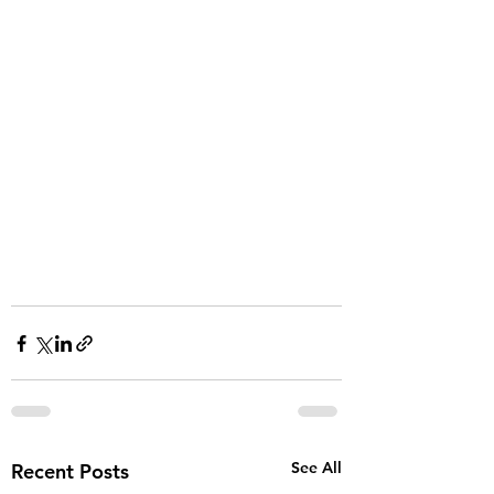
See All
Recent Posts