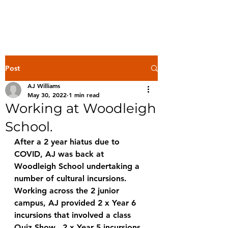
Post
AJ Williams
May 30, 2022
1 min read
Working at Woodleigh
School.
After a 2 year hiatus due to 
COVID, AJ was back at 
Woodleigh School undertaking a 
number of cultural incursions.  
Working across the 2 junior 
campus, AJ provided 2 x Year 6 
incursions that involved a class 
Quiz Show.  2 x Year 5 incursions 