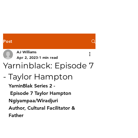
Post
AJ Williams
Apr 2, 2023
1 min read
Yarninblack: Episode 7
- Taylor Hampton
YarninBlak Series 2 -
 Episode 7 Taylor Hampton 
Ngiyampaa/Wiradjuri 
Author, Cultural Facilitator & 
Father 