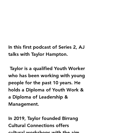
In this first podcast of Series 2, AJ 
talks with Taylor Hampton.
 Taylor is a qualified Youth Worker 
who has been working with young 
people for the past 10 years. He 
holds a Diploma of Youth Work & 
a Diploma of Leadership & 
Management. 
In 2019, Taylor founded Birrang 
Cultural Connections offers 
cultural workshops with the aim 