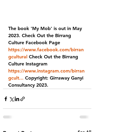
The book 'My Mob' is out in May 
2023. Check Out the Birrang 
Culture Facebook Page 
https://www.facebook.com/birran
gcultural
 Check Out the Birrang 
Culture Instagram 
https://www.instagram.com/birran
gcult...
 Copyright: Girraway Ganyi 
Consultancy 2023.