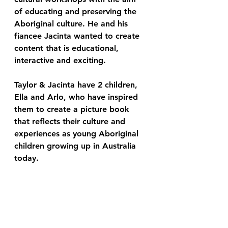
of educating and preserving the 
Aboriginal culture. He and his 
fiancee Jacinta wanted to create 
content that is educational, 
interactive and exciting. 
Taylor & Jacinta have 2 children, 
Ella and Arlo, who have inspired 
them to create a picture book 
that reflects their culture and 
experiences as young Aboriginal 
children growing up in Australia 
today. 